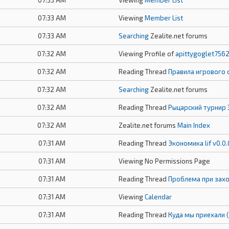
07:33 AM
Viewing
Member List
07:33 AM
Viewing
Member List
07:33 AM
Searching
Zealite.net forums
07:32 AM
Viewing Profile of
apittygoglet756
07:32 AM
Reading Thread
Правила игрового 
07:32 AM
Searching
Zealite.net forums
07:32 AM
Reading Thread
Рыцарский турнир 
07:32 AM
Zealite.net forums
Main Index
07:31 AM
Reading Thread
Экономика lif v0.0.
07:31 AM
Viewing No Permissions Page
07:31 AM
Reading Thread
Проблема при захо
07:31 AM
Viewing
Calendar
07:31 AM
Reading Thread
Куда мы приехали 