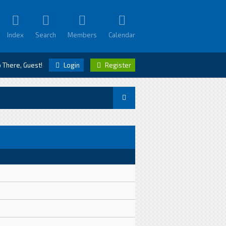
Index
Search
Members
Calendar
o There, Guest!
Login
Register