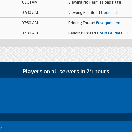
07:31 AM
Viewing No Permissions Page
07:30 AM
Viewing Profile of
DomenicBir
07:30 AM
Printing Thread
Few question
07:30 AM
Reading Thread
Life is Feudal 0.3.0
Players on all servers in 24 hours
up
.