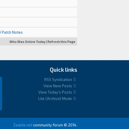
.0 Patch Notes
Who Was Online Today
|
Refresh this Page
Quick links
RSS Syndication
View New Posts
View Today's Posts
Lite (Archive) Mode
Zealite.net
community forum © 2014.