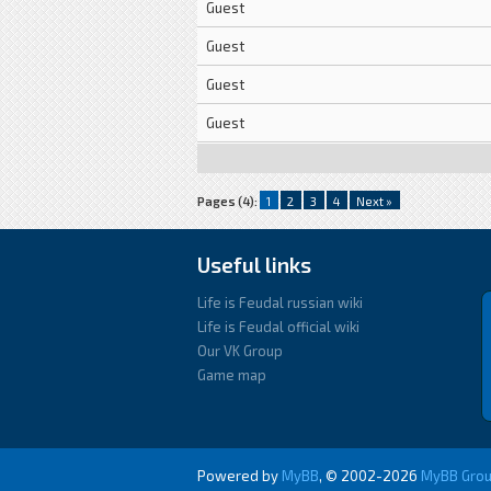
Guest
Guest
Guest
Guest
Pages (4):
1
2
3
4
Next »
Useful links
Life is Feudal russian wiki
Life is Feudal official wiki
Our VK Group
Game map
Powered by
MyBB
, © 2002-2026
MyBB Gro