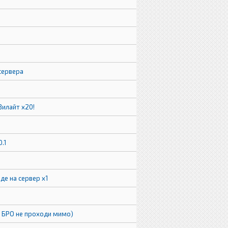
2
сервера
Зилайт х20!
0.1
де на сервер x1
( БРО не проходи мимо)