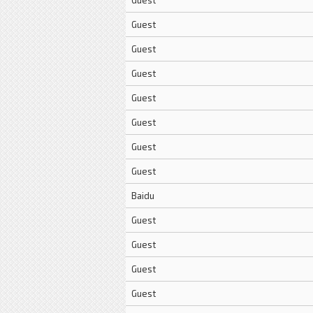
Guest
Guest
Guest
Guest
Guest
Guest
Guest
Guest
Baidu
Guest
Guest
Guest
Guest