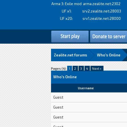
Arma 3: Exile mod
arma.zealite.net:2302
LIF x1:
srv2.zealite.net:28003
LIF x20:
srv1.zealite.net:28000
Zealite.net forums
Who's Online
Pages (4):
1
2
3
4
Next »
Who's Online
Username
Guest
Guest
Guest