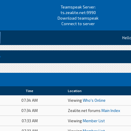
Teamspeak Server:
ts.zealite.net:9990
Download teamspeak
Connect to server
Hell
Time
Location
07:34 AM
Viewing
Who's Online
07:34 AM
Zealite.net forums
Main Index
07:33 AM
Viewing
Member List