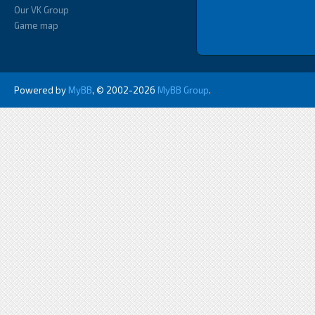
Our VK Group
Game map
Powered by
MyBB
, © 2002-2026
MyBB Group
.