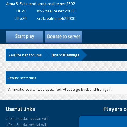
Arma 3: Exile mod
arma.zealite.net:2302
LIF x1:
srv2.zealite.net:28003
LIF x20:
srv1.zealite.net:28000
Zealite.net forums
Board Message
Zealite.net forums
An invalid search was specified. Please go back and try again.
Useful links
Players o
Life is Feudal russian wiki
Life is Feudal official wiki