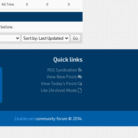
All Time
0
0
0
a below.
Quick links
RSS Syndication
View New Posts
View Today's Posts
Lite (Archive) Mode
Zealite.net
community forum © 2014.