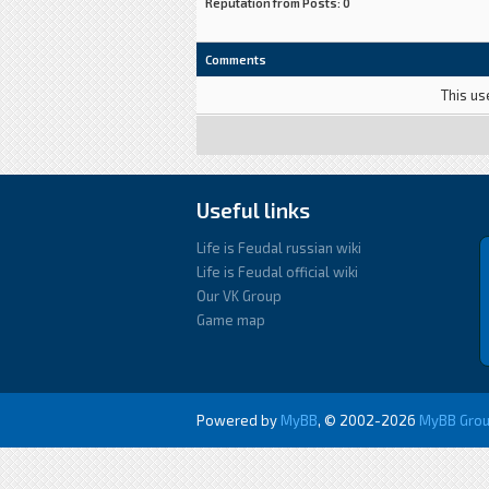
Reputation from Posts: 0
Comments
This us
Useful links
Life is Feudal russian wiki
Life is Feudal official wiki
Our VK Group
Game map
Powered by
MyBB
, © 2002-2026
MyBB Gro