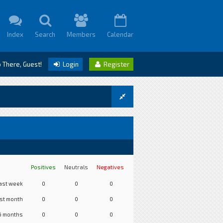
Index
Search
Members
Calendar
o There, Guest!
Login
Register
Positives
Neutrals
Negatives
ast week
0
0
0
st month
0
0
0
6 months
0
0
0