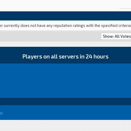
er currently does not have any reputation ratings with the specified criteri
Players on all servers in 24 hours
up
.