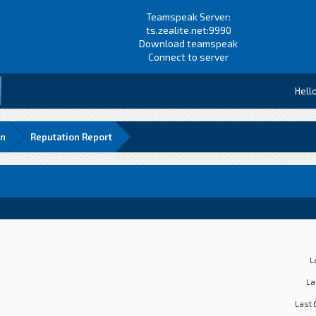
Teamspeak Server:
ts.zealite.net:9990
Download teamspeak
Connect to server
Hell
rn
Reputation Report
L
La
Last 