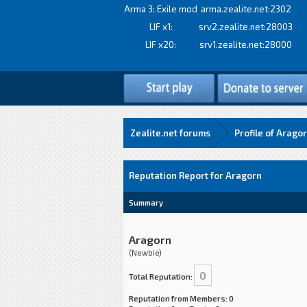
Arma 3: Exile mod
arma.zealite.net:2302
LIF x1:
srv2.zealite.net:28003
LIF x20:
srv1.zealite.net:28000
Zealite.net forums
Profile of Arago
Reputation Report for Aragorn
Summary
Aragorn
(Newbie)
0
Total Reputation:
Reputation from Members: 0