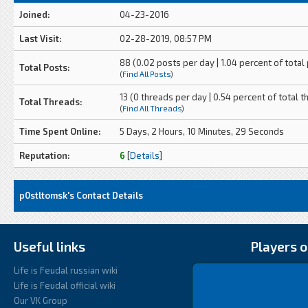
Joined:
04-23-2016
Last Visit:
02-28-2019, 08:57 PM
88 (0.02 posts per day | 1.04 percent of total
Total Posts:
(
Find All Posts
)
13 (0 threads per day | 0.54 percent of total t
Total Threads:
(
Find All Threads
)
Time Spent Online:
5 Days, 2 Hours, 10 Minutes, 29 Seconds
Reputation:
6
[
Details
]
p0stltomsk's Contact Details
Useful links
Players o
Life is Feudal russian wiki
Life is Feudal official wiki
Our VK Group