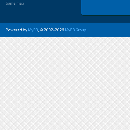
Game map
Powered by
MyBB
, © 2002-2026
MyBB Group
.