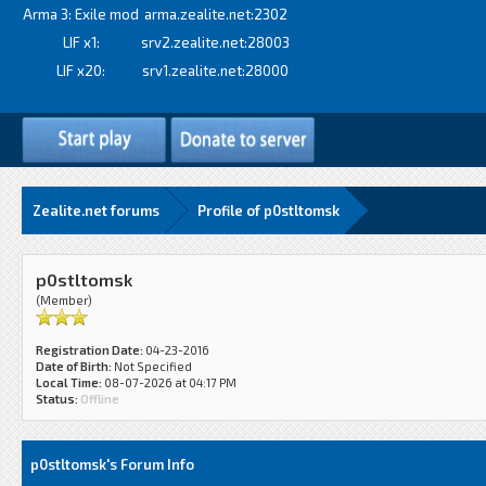
Arma 3: Exile mod
arma.zealite.net:2302
LIF x1:
srv2.zealite.net:28003
LIF x20:
srv1.zealite.net:28000
Zealite.net forums
Profile of p0stltomsk
p0stltomsk
(Member)
Registration Date:
04-23-2016
Date of Birth:
Not Specified
Local Time:
08-07-2026 at 04:17 PM
Status:
Offline
p0stltomsk's Forum Info