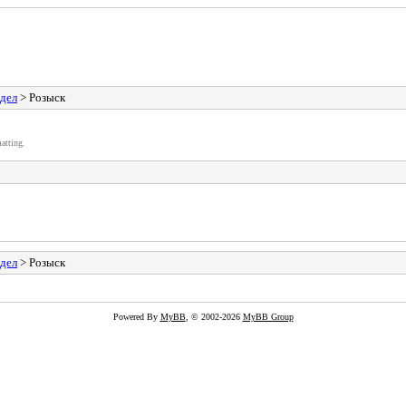
здел
> Розыск
atting.
здел
> Розыск
Powered By
MyBB
, © 2002-2026
MyBB Group