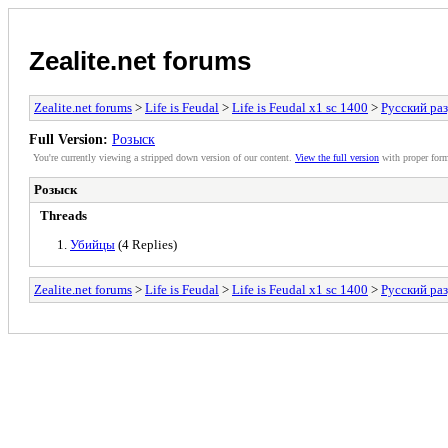
Zealite.net forums
Zealite.net forums
>
Life is Feudal
>
Life is Feudal x1 sс 1400
>
Русский ра
Full Version:
Розыск
You're currently viewing a stripped down version of our content.
View the full version
with proper form
Розыск
Threads
Убийцы
(4 Replies)
Zealite.net forums
>
Life is Feudal
>
Life is Feudal x1 sс 1400
>
Русский ра